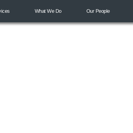
vices
What We Do
Our People