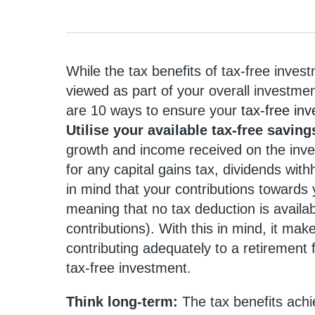
While the tax benefits of tax-free inves
viewed as part of your overall investment
are 10 ways to ensure your
tax-free in
Utilise your available tax-free savin
growth and income received on the inves
for any capital gains tax, dividends wit
in mind that your contributions towards
meaning that no tax deduction is availab
contributions). With this in mind, it mak
contributing adequately to a retirement 
tax-free investment.
Think long-term:
The tax benefits achi