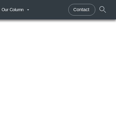
Contact
Our Column