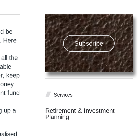
ld be
e. Here
Subscribe
all the
iable
er, keep
money
ent fund
Services
g up a
Retirement & Investment
Planning
ealised