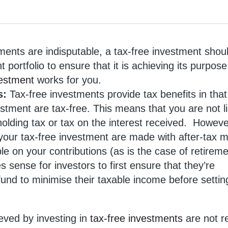
tments are indisputable, a tax-free investment shou
 portfolio to ensure that it is achieving its purpos
vestment
works for you.
gs:
Tax-free investments provide tax benefits in that 
tment are tax-free. This means that you are not l
hholding tax or tax on the interest received. Howev
 your tax-free investment are made with after-tax 
le on your contributions (as is the case of retirem
es sense for investors to first ensure that they’re
fund to minimise their taxable income before settin
eved by investing in
tax-free investments
are not r