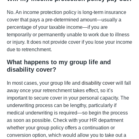
No. An income protection policy is long-term insurance
cover that pays a pre-determined amount—usually a
percentage of your taxable income—if you are
temporarily or permanently unable to work due to illness
or injury. It does not provide cover if you lose your income
due to retrenchment.
What happens to my group life and
disability cover?
In most cases, your group life and
disability cover
will fall
away once your retrenchment takes effect, so it’s
important to secure cover in your personal capacity. The
underwriting process can be lengthy, particularly if
medical underwriting is required—so begin the process
as soon as possible. Check with your HR department
whether your group policy offers a continuation or
conversion option, which would allow you to take out a