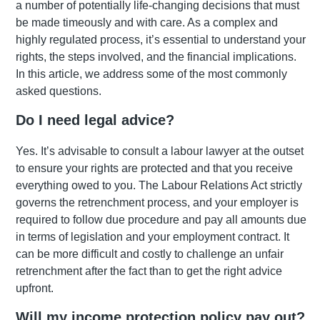
a number of potentially life-changing decisions that must
be made timeously and with care. As a complex and
highly regulated process, it’s essential to understand your
rights, the steps involved, and the financial implications.
In this article, we address some of the most commonly
asked questions.
Do I need legal advice?
Yes. It’s advisable to consult a labour lawyer at the outset
to ensure your rights are protected and that you receive
everything owed to you. The Labour Relations Act strictly
governs the retrenchment process, and your employer is
required to follow due procedure and pay all amounts due
in terms of legislation and your employment contract. It
can be more difficult and costly to challenge an unfair
retrenchment after the fact than to get the right advice
upfront.
Will my income protection policy pay out?