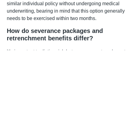
similar individual policy without undergoing medical
underwriting, bearing in mind that this option generally
needs to be exercised within two months.
How do severance packages and
retrenchment benefits differ?
It’s important to distinguish between your retrenchment
benefit and your severance package, especially in terms
of tax treatment and withdrawal options. If you belong to a
group retirement fund, the amount in that fund is classified
as your retrenchment benefit. Your severance benefit
refers to the cash payout you receive as a result of
retrenchment—legislated at one week’s remuneration for
each completed year of service in terms of labour law.
You may also receive payouts for overtime, bonuses,
commission, leave, or other benefits. These are payments
for services rendered and are taxed at your marginal rate,
whereas severance and
retrenchment benefits
may