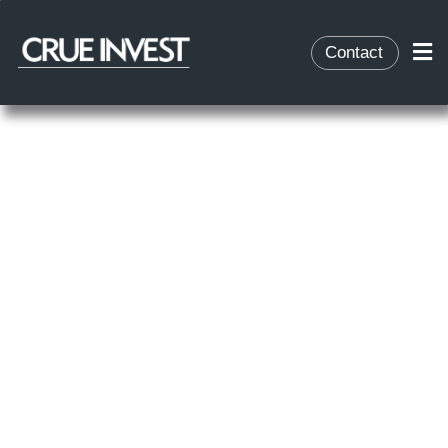
Contact