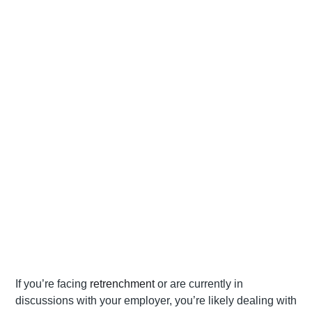
If you’re facing
retrenchment
or are currently in
discussions with your employer, you’re likely dealing with