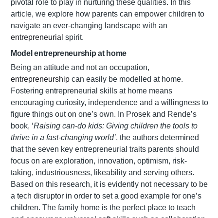
pivotal role to play in nurturing these qualities. In this
article, we explore how parents can empower children to
navigate an ever-changing landscape with an
entrepreneurial
spirit.
Model entrepreneurship at home
Being an attitude and not an occupation,
entrepreneurship
can easily be modelled at home.
Fostering entrepreneurial skills at home means
encouraging curiosity, independence and a willingness to
figure things out on one’s own. In Prosek and Rende’s
book, ‘
Raising can-do kids: Giving children the tools to
thrive in a fast-changing world’
, the authors determined
that the seven key entrepreneurial traits parents should
focus on are exploration, innovation, optimism, risk-
taking, industriousness, likeability and serving others.
Based on this research, it is evidently not necessary to be
a tech disruptor in order to set a good example for one’s
children. The family home is the perfect place to teach