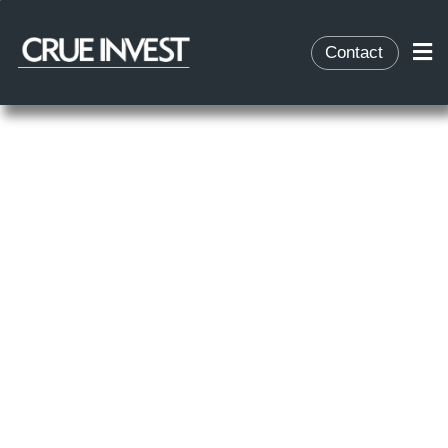
Contact