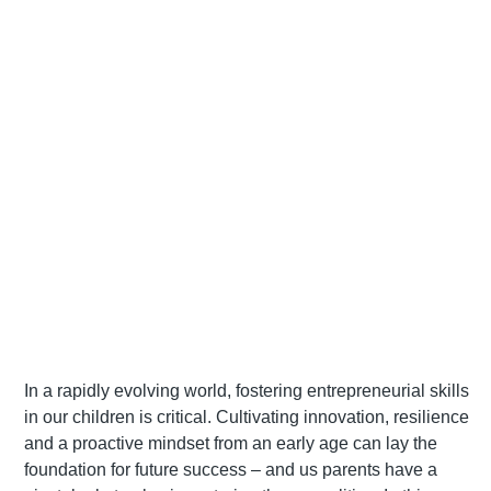
In a rapidly evolving world, fostering entrepreneurial skills
in our children is critical. Cultivating innovation, resilience
and a proactive mindset from an early age can lay the
foundation for future success – and us parents have a