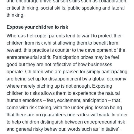
and encourage universal soft skills such as collaboration,
critical thinking, social skills, public speaking and lateral
thinking.
Expose your children to risk
Whereas helicopter parents tend to want to protect their
children from risk whilst allowing them to benefit from
reward, this practice is counter to the development of the
entrepreneurial spirit. Participation prizes may be feel
good but they are not reflective of how businesses
operate. Children who are praised for simply participating
are being set up for disappointment by a global economy
where merely pitching up is not enough. Exposing
children to risks allows them to experience the natural
human emotions – fear, excitement, anticipation – that
come with risk-taking, with the underlying lesson being
that there are no guarantees one’s idea will work. In order
to help children distinguish between entrepreneurial risk
and general risky behaviour, words such as ‘initiative’,