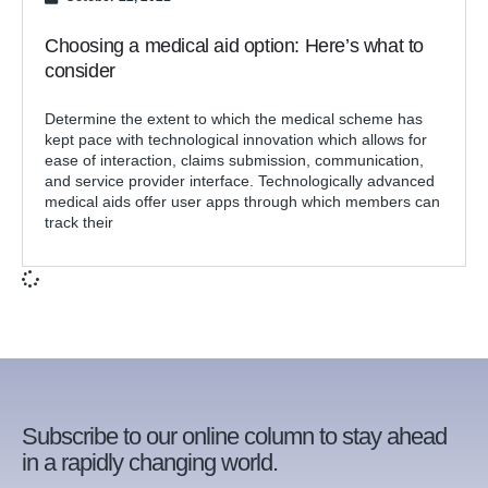
Choosing a medical aid option: Here’s what to
consider
Determine the extent to which the medical scheme has
kept pace with technological innovation which allows for
ease of interaction, claims submission, communication,
and service provider interface. Technologically advanced
medical aids offer user apps through which members can
track their
Subscribe to our online column to stay ahead
in a rapidly changing world.