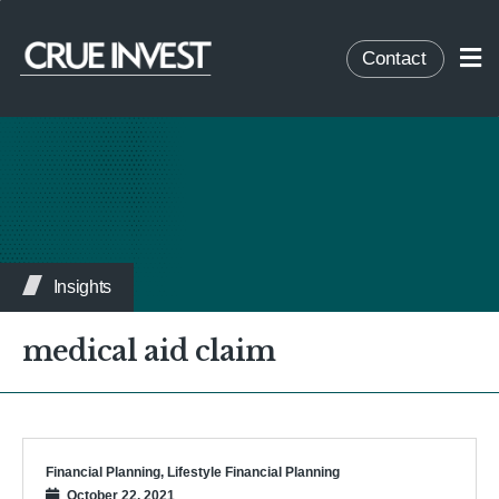
Contact
Insights
medical aid claim
Financial Planning
,
Lifestyle Financial Planning
October 22, 2021