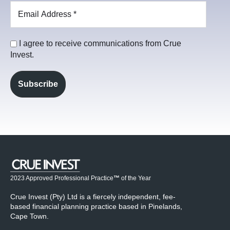
I agree to receive communications from Crue
Invest.
2023 Approved Professional Practice
™
of the Year
Crue Invest (Pty) Ltd is a fiercely independent, fee-
based financial planning practice based in Pinelands,
Cape Town.