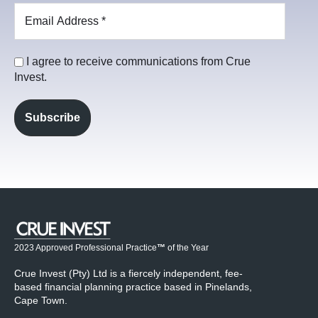
I agree to receive communications from Crue
Invest.
2023 Approved Professional Practice
™
of the Year
Crue Invest (Pty) Ltd is a fiercely independent, fee-
based financial planning practice based in Pinelands,
Cape Town.