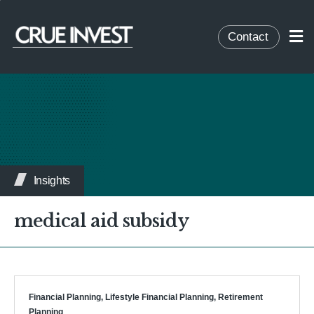
Contact
Insights
medical aid subsidy
Financial Planning
,
Lifestyle Financial Planning
,
Retirement
Planning