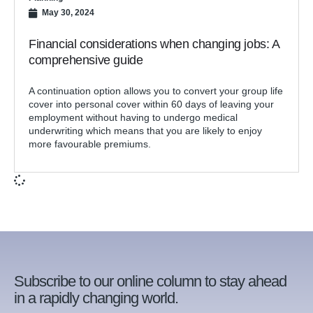
May 30, 2024
Financial considerations when changing jobs: A
comprehensive guide
A continuation option allows you to convert your group life
cover into personal cover within 60 days of leaving your
employment without having to undergo medical
underwriting which means that you are likely to enjoy
more favourable premiums.
Subscribe to our online column to stay ahead
in a rapidly changing world.