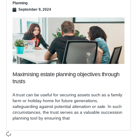
Planning
September 9, 2024
Maximising estate planning objectives through
trusts
A trust can be useful for securing assets such as a family
farm or holiday home for future generations,
safeguarding against potential alienation or sale. In such
circumstances, the trust serves as a valuable succession
planning tool by ensuring that