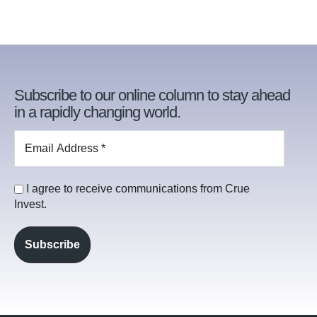
Subscribe to our online column to stay ahead
in a rapidly changing world.
I agree to receive communications from Crue
Invest.