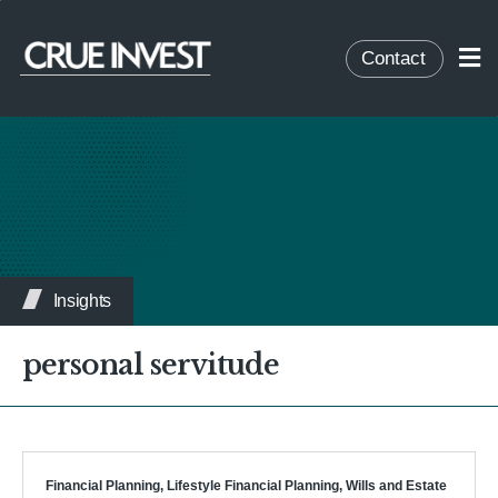
Contact
Insights
personal servitude
Financial Planning
,
Lifestyle Financial Planning
,
Wills and Estate