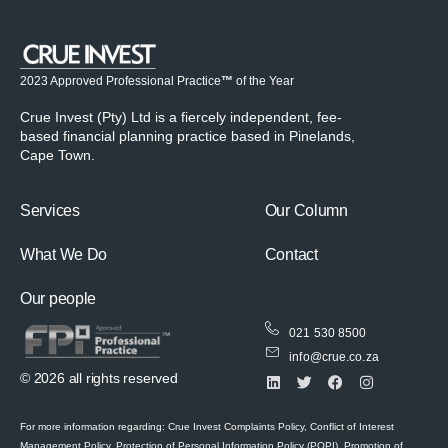
2023 Approved Professional Practice
™
of the Year
Crue Invest (Pty) Ltd is a fiercely independent, fee-
based financial planning practice based in Pinelands,
Cape Town.
Services
Our Column
What We Do
Contact
Our people
021 530 8500
info@crue.co.za
© 2026 all rights reserved
For more information regarding: Crue Invest Complaints Policy, Conflict of Interest
Management Policy, Protection of Personal Information Policy (POPI), Promotion of