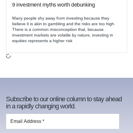
9 investment myths worth debunking
Many people shy away from investing because they
believe it is akin to gambling and the risks are too high.
There is a common misconception that, because
investment markets are volatile by nature, investing in
equities represents a higher risk
Subscribe to our online column to stay ahead
in a rapidly changing world.