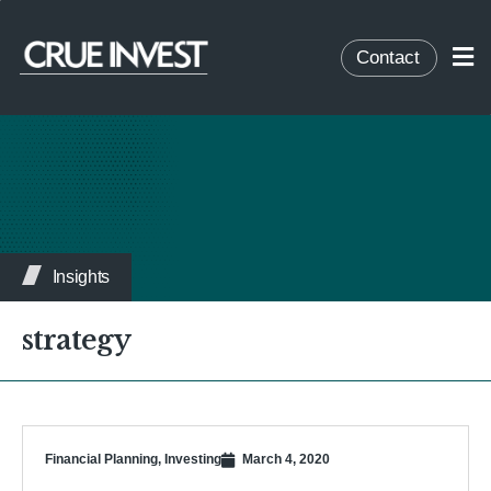
Contact
Insights
strategy
Financial Planning
,
Investing
March 4, 2020