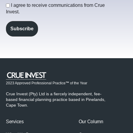
I agree to receive communications from Crue
Invest.
2023 Approved Professional Practice
™
of the Year
Crue Invest (Pty) Ltd is a fiercely independent, fee-
based financial planning practice based in Pinelands,
Cape Town.
Services
Our Column