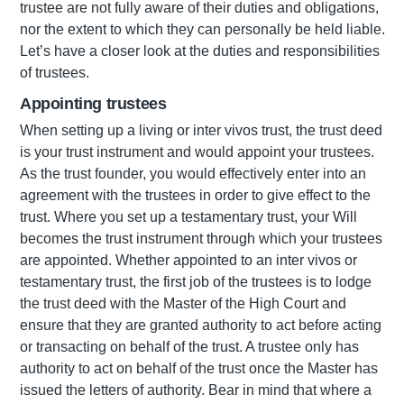
trustee are not fully aware of their duties and obligations,
nor the extent to which they can personally be held liable.
Let’s have a closer look at the duties and responsibilities
of trustees.
Appointing trustees
When setting up a living or inter vivos trust, the trust deed
is your trust instrument and would appoint your trustees.
As the trust founder, you would effectively enter into an
agreement with the trustees in order to give effect to the
trust. Where you set up a testamentary trust, your Will
becomes the trust instrument through which your trustees
are appointed. Whether appointed to an inter vivos or
testamentary trust, the first job of the trustees is to lodge
the trust deed with the Master of the High Court and
ensure that they are granted authority to act before acting
or transacting on behalf of the trust. A trustee only has
authority to act on behalf of the trust once the Master has
issued the letters of authority. Bear in mind that where a