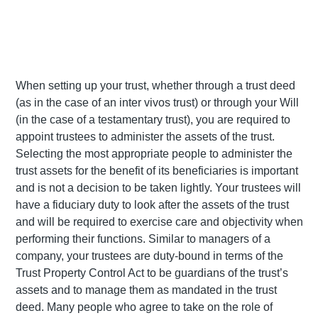
When setting up your trust, whether through a trust deed
(as in the case of an inter vivos trust) or through your Will
(in the case of a testamentary trust), you are required to
appoint trustees to administer the assets of the trust.
Selecting the most appropriate people to administer the
trust assets for the benefit of its beneficiaries is important
and is not a decision to be taken lightly. Your trustees will
have a fiduciary duty to look after the assets of the trust
and will be required to exercise care and objectivity when
performing their functions. Similar to managers of a
company, your trustees are duty-bound in terms of the
Trust Property Control Act to be guardians of the trust’s
assets and to manage them as mandated in the trust
deed. Many people who agree to take on the role of