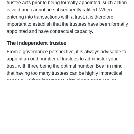
trustee acts prior to being formally appointed, such action
is void and cannot be subsequently ratified. When
entering into transactions with a trust, it is therefore
important to establish that the trustees have been formally
appointed and have contractual capacity.
The independent trustee
From a governance perspective, it is always advisable to
appoint an odd number of trustees to administer your
trust, with three being the optimal number. Bear in mind
that having too many trustees can be highly impractical
especially when it comes to obtaining signatures, co-
ordinating meetings and making decisions. Although not
a legal requirement, appointing an independent trustee
has become common practice in that it ensures a degree
of objectivity in the management of the trust assets. In
March 2017, the Master issued a directive to the effect
that where South African trusts meet certain criteria, they
are required to appoint an independent trustee to ensure