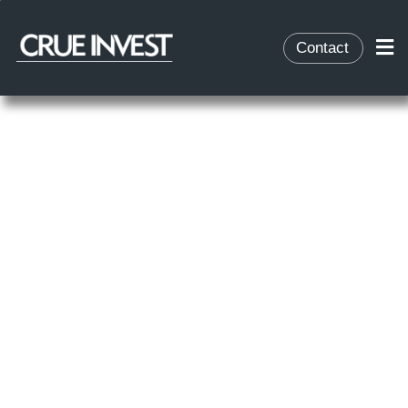
Contact