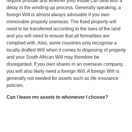
require probate and whether your estate can deal with a
delay in the winding-up process. Generally speaking, a
foreign Will is almost always advisable if you own
immovable property overseas. The fixed property will
need to be transferred according to the laws of the land
and you will need to ensure that all formalities are
complied with. Also, some countries only recognise a
locally drafted Will when it comes to disposing of property
and your South African Will may therefore be
disregarded. If you own shares in an overseas company,
you will also likely need a foreign Will. A foreign Will is
generally not needed for assets such as life insurance
policies.
Can I leave my assets to whomever I choose?
Our law provides testators with freedom of testation which
means that you can bequeath your estate to anyone,
although this freedom is subject to a few common law
and statutory exceptions. For example, in terms of