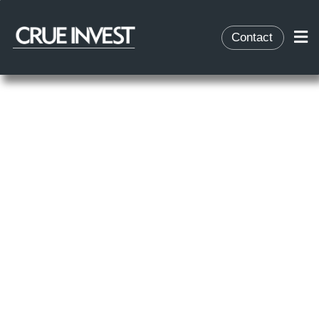
Contact