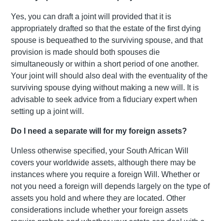
Yes, you can draft a joint will provided that it is
appropriately drafted so that the estate of the first dying
spouse is bequeathed to the surviving spouse, and that
provision is made should both spouses die
simultaneously or within a short period of one another.
Your joint will should also deal with the eventuality of the
surviving spouse dying without making a new will. It is
advisable to seek advice from a fiduciary expert when
setting up a joint will.
Do I need a separate will for my foreign assets?
Unless otherwise specified, your South African Will
covers your worldwide assets, although there may be
instances where you require a foreign Will. Whether or
not you need a foreign will depends largely on the type of
assets you hold and where they are located. Other
considerations include whether your foreign assets