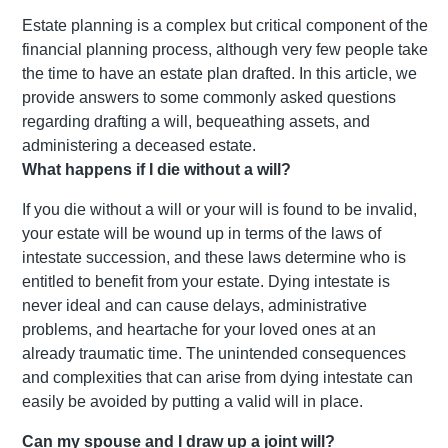
Estate planning is a complex but critical component of the
financial planning process, although very few people take
the time to have an estate plan drafted. In this article, we
provide answers to some commonly asked questions
regarding drafting a will, bequeathing assets, and
administering a deceased estate.
What happens if I die without a will?
If you die without a will or your will is found to be invalid,
your estate will be wound up in terms of the laws of
intestate succession, and these laws determine who is
entitled to benefit from your estate. Dying intestate is
never ideal and can cause delays, administrative
problems, and heartache for your loved ones at an
already traumatic time. The unintended consequences
and complexities that can arise from dying intestate can
easily be avoided by putting a valid will in place.
Can my spouse and I draw up a joint will?