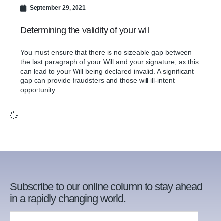
September 29, 2021
Determining the validity of your will
You must ensure that there is no sizeable gap between
the last paragraph of your Will and your signature, as this
can lead to your Will being declared invalid. A significant
gap can provide fraudsters and those will ill-intent
opportunity
Subscribe to our online column to stay ahead
in a rapidly changing world.