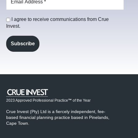
I agree to receive communications from Crue
Invest.
2023 Approved Professional Practice
™
of the Year
Crue Invest (Pty) Ltd is a fiercely independent, fee-
based financial planning practice based in Pinelands,
Cape Town.