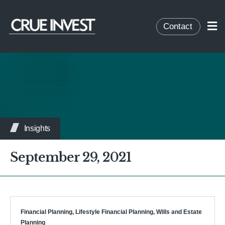
Contact
Insights
September 29, 2021
Financial Planning
,
Lifestyle Financial Planning
,
Wills and Estate
Planning