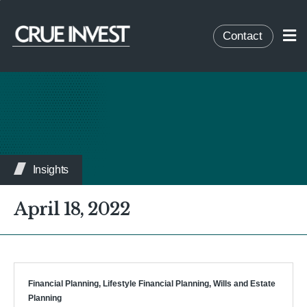
Contact
Insights
April 18, 2022
Financial Planning
,
Lifestyle Financial Planning
,
Wills and Estate
Planning