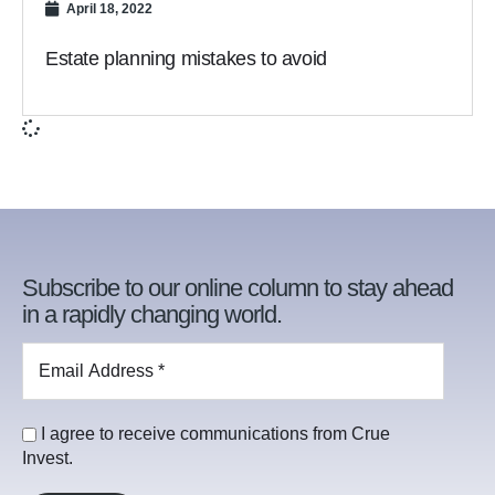
April 18, 2022
Estate planning mistakes to avoid
Subscribe to our online column to stay ahead
in a rapidly changing world.
I agree to receive communications from Crue
Invest.