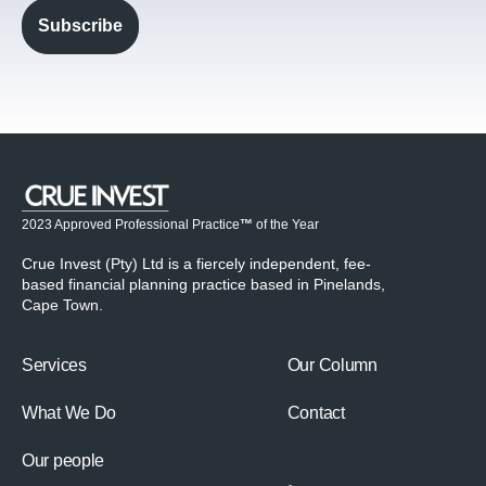
2023 Approved Professional Practice
™
of the Year
Crue Invest (Pty) Ltd is a fiercely independent, fee-
based financial planning practice based in Pinelands,
Cape Town.
Services
Our Column
What We Do
Contact
Our people