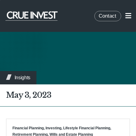
Contact
Insights
May 3, 2023
Financial Planning
,
Investing
,
Lifestyle Financial Planning
,
Retirement Planning
,
Wills and Estate Planning