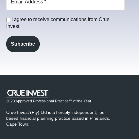
I agree to receive communications from Crue
Invest.
2023 Approved Professional Practice
™
of the Year
Crue Invest (Pty) Ltd is a fiercely independent, fee-
based financial planning practice based in Pinelands,
Cape Town.