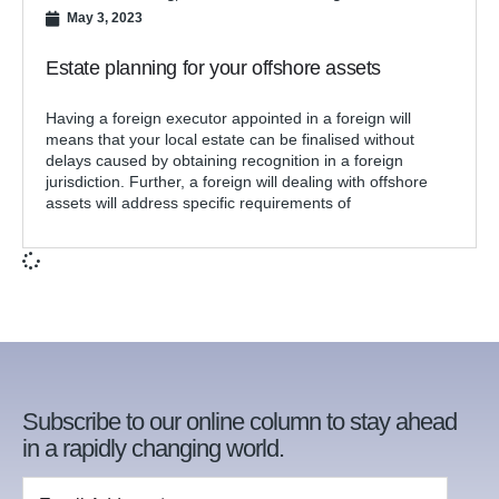
May 3, 2023
Estate planning for your offshore assets
Having a foreign executor appointed in a foreign will
means that your local estate can be finalised without
delays caused by obtaining recognition in a foreign
jurisdiction. Further, a foreign will dealing with offshore
assets will address specific requirements of
Subscribe to our online column to stay ahead
in a rapidly changing world.