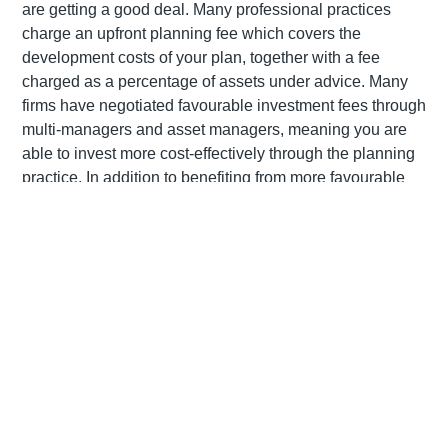
are getting a good deal. Many professional practices
charge an upfront planning fee which covers the
development costs of your plan, together with a fee
charged as a percentage of assets under advice. Many
firms have negotiated favourable investment fees through
multi-managers and asset managers, meaning you are
able to invest more cost-effectively through the planning
practice. In addition to benefiting from more favourable
fees, employing the services of an advisor can help you
avoid making expensive financial planning mistakes such
as not making use of available tax breaks, not using
continuation options or investing too conservatively for
your needs.
Holding you to account
Like your annual visit to the dentist, committing to meet (at
least) annually with your financial adviser can be a big
ask. Any adviser worth their weight will insist on