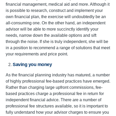
financial management, medical aid and more. Although it
is possible to research, construct and implement your
own financial plan, the exercise will undoubtedly be an
all-consuming one. On the other hand, an independent
advisor will be able to more succinctly identify your
needs, narrow down the available options and sift
through the noise. If she is truly independent, she will be
in a position to recommend a range of solutions that meet
your requirements and price point.
Saving you money
As the financial planning industry has matured, a number
of highly professional fee-based practices have emerged.
Rather than charging large upfront commissions, fee-
based practices charge a professional fee in return for
independent financial advice. There are a number of
professional fee structures available, so it is important to
fully understand how your advisor charges to ensure you