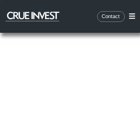
Contact