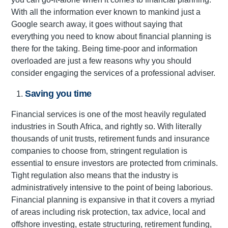
With all the information ever known to mankind just a
Google search away, it goes without saying that
everything you need to know about financial planning is
there for the taking. Being time-poor and information
overloaded are just a few reasons why you should
consider engaging the services of a professional adviser.
Saving you time
Financial services is one of the most heavily regulated
industries in South Africa, and rightly so. With literally
thousands of unit trusts, retirement funds and insurance
companies to choose from, stringent regulation is
essential to ensure investors are protected from criminals.
Tight regulation also means that the industry is
administratively intensive to the point of being laborious.
Financial planning is expansive in that it covers a myriad
of areas including risk protection, tax advice, local and
offshore investing, estate structuring, retirement funding,