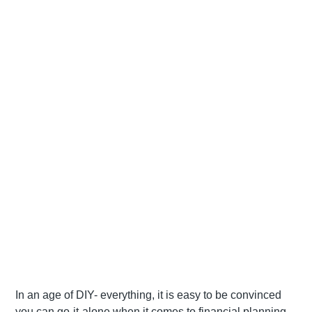
In an age of DIY- everything, it is easy to be convinced
you can go-it-alone when it comes to financial planning.