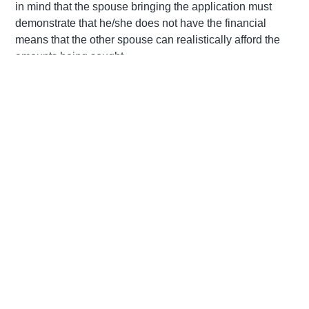
in mind that the spouse bringing the application must
demonstrate that he/she does not have the financial
means that the other spouse can realistically afford the
amounts being sought.
Spousal maintenance is not a right
When a couple is legally married, a reciprocal duty of
support is created which means that each spouse is
obliged to provide for the other to the extent that they are
able to. Upon divorce, this duty of support comes to an
end when a marriage is dissolved through death or
divorce. While the Divorce Act makes provision for the
court to make orders relating to spousal maintenance, it is
important to keep in mind that neither spouse has a
statutory right to maintenance. The court has full
discretion relating to such orders, including the discretion
to award no maintenance to the spouse applying for
spousal support. This is because our law seeks prefers a