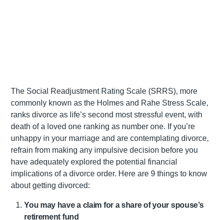
The Social Readjustment Rating Scale (SRRS), more
commonly known as the Holmes and Rahe Stress Scale,
ranks divorce as life’s second most stressful event, with
death of a loved one ranking as number one. If you’re
unhappy in your marriage and are contemplating divorce,
refrain from making any impulsive decision before you
have adequately explored the potential financial
implications of a divorce order. Here are 9 things to know
about getting divorced:
You may have a claim for a share of your spouse’s
retirement fund