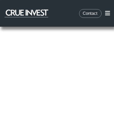
Contact