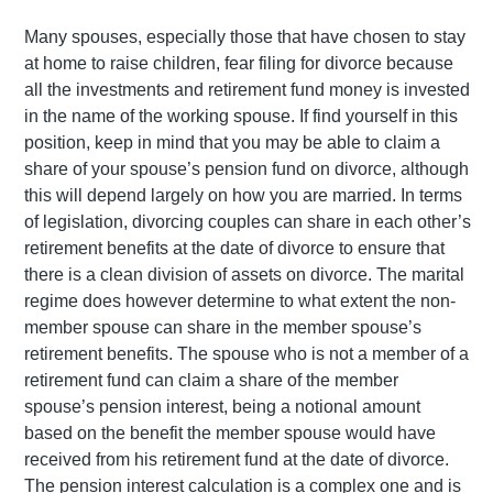
Many spouses, especially those that have chosen to stay
at home to raise children, fear filing for divorce because
all the investments and retirement fund money is invested
in the name of the working spouse. If find yourself in this
position, keep in mind that you may be able to claim a
share of your spouse’s pension fund on divorce, although
this will depend largely on how you are married. In terms
of legislation, divorcing couples can share in each other’s
retirement benefits at the date of divorce to ensure that
there is a clean division of assets on divorce. The marital
regime does however determine to what extent the non-
member spouse can share in the member spouse’s
retirement benefits. The spouse who is not a member of a
retirement fund can claim a share of the member
spouse’s pension interest, being a notional amount
based on the benefit the member spouse would have
received from his retirement fund at the date of divorce.
The pension interest calculation is a complex one and is