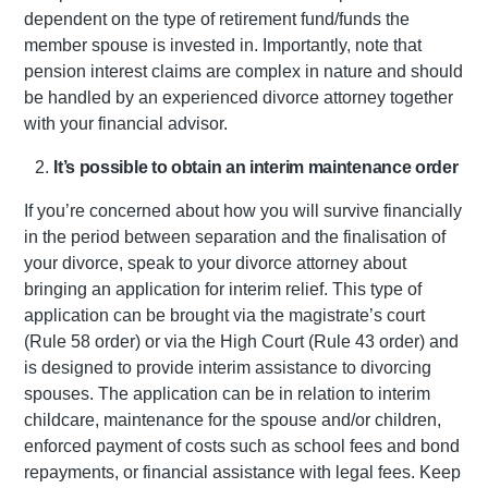
dependent on the type of retirement fund/funds the
member spouse is invested in. Importantly, note that
pension interest claims are complex in nature and should
be handled by an experienced divorce attorney together
with your financial advisor.
It’s possible to obtain an interim maintenance order
If you’re concerned about how you will survive financially
in the period between separation and the finalisation of
your divorce, speak to your divorce attorney about
bringing an application for interim relief. This type of
application can be brought via the magistrate’s court
(Rule 58 order) or via the High Court (Rule 43 order) and
is designed to provide interim assistance to divorcing
spouses. The application can be in relation to interim
childcare, maintenance for the spouse and/or children,
enforced payment of costs such as school fees and bond
repayments, or financial assistance with legal fees. Keep