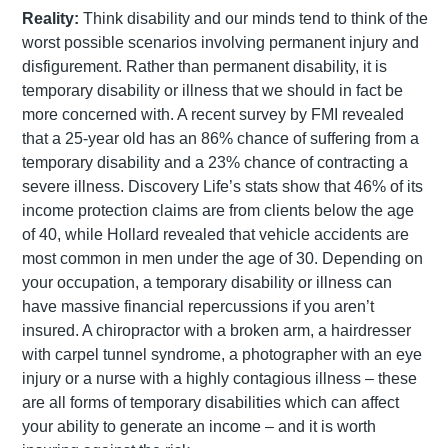
Reality:
Think disability and our minds tend to think of the
worst possible scenarios involving permanent injury and
disfigurement. Rather than permanent disability, it is
temporary disability or illness that we should in fact be
more concerned with. A recent survey by FMI revealed
that a 25-year old has an 86% chance of suffering from a
temporary disability and a 23% chance of contracting a
severe illness. Discovery Life’s stats show that 46% of its
income protection claims are from clients below the age
of 40, while Hollard revealed that vehicle accidents are
most common in men under the age of 30. Depending on
your occupation, a temporary disability or illness can
have massive financial repercussions if you aren’t
insured. A chiropractor with a broken arm, a hairdresser
with carpel tunnel syndrome, a photographer with an eye
injury or a nurse with a highly contagious illness – these
are all forms of temporary disabilities which can affect
your ability to generate an income – and it is worth