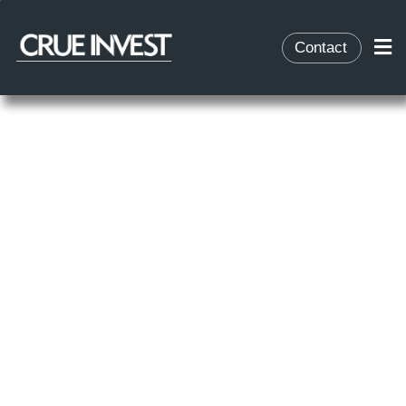
Contact