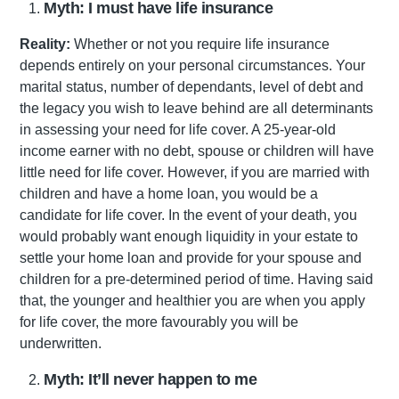
Myth: I must have life insurance
Reality:
Whether or not you require life insurance
depends entirely on your personal circumstances. Your
marital status, number of dependants, level of debt and
the legacy you wish to leave behind are all determinants
in assessing your need for life cover. A 25-year-old
income earner with no debt, spouse or children will have
little need for life cover. However, if you are married with
children and have a home loan, you would be a
candidate for life cover. In the event of your death, you
would probably want enough liquidity in your estate to
settle your home loan and provide for your spouse and
children for a pre-determined period of time. Having said
that, the younger and healthier you are when you apply
for life cover, the more favourably you will be
underwritten.
Myth: It’ll never happen to me