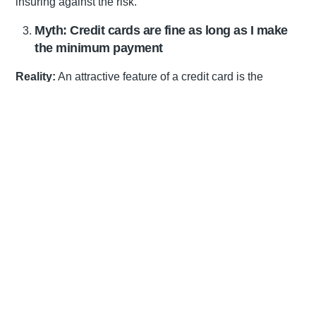
insuring against the risk.
Myth: Credit cards are fine as long as I make
the minimum payment
Reality:
An attractive feature of a credit card is the
convenience of paying a small amount of your balance
each month, and it is always tempting to do so. However,
paying the minimum monthly amount is actually the most
expensive option because it will cost you the most
interest in the long term. The higher the interest, the more
you will pay; and the longer you take to pay, the higher
your debt load will be. When making payments towards
your credit, always pay more than the minimum amount.
Not only will you save on interest, but you will pay off your
balance sooner and improve your credit score.
Myth: Financial planners sell products
Reality:
There is a big difference between brokers who