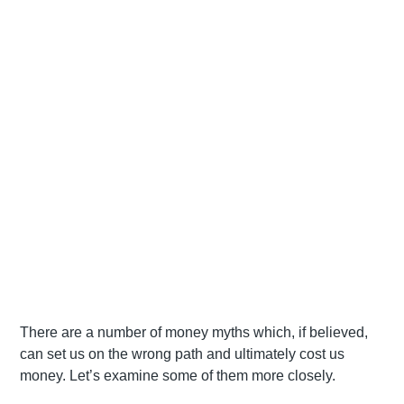
There are a number of money myths which, if believed,
can set us on the wrong path and ultimately cost us
money. Let’s examine some of them more closely.