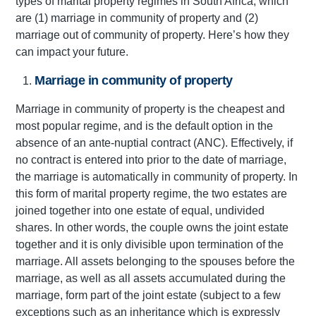
types of marital property regimes in South Africa, which
are (1) marriage in community of property and (2)
marriage out of community of property. Here’s how they
can impact your future.
Marriage in community of property
Marriage in community of property is the cheapest and
most popular regime, and is the default option in the
absence of an ante-nuptial contract (ANC). Effectively, if
no contract is entered into prior to the date of marriage,
the marriage is automatically in community of property. In
this form of marital property regime, the two estates are
joined together into one estate of equal, undivided
shares. In other words, the couple owns the joint estate
together and it is only divisible upon termination of the
marriage. All assets belonging to the spouses before the
marriage, as well as all assets accumulated during the
marriage, form part of the joint estate (subject to a few
exceptions such as an inheritance which is expressly