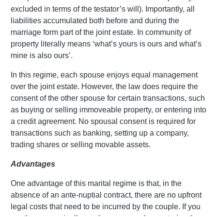
excluded in terms of the testator’s will). Importantly, all
liabilities accumulated both before and during the
marriage form part of the joint estate. In community of
property literally means ‘what’s yours is ours and what’s
mine is also ours’.
In this regime, each spouse enjoys equal management
over the joint estate. However, the law does require the
consent of the other spouse for certain transactions, such
as buying or selling immoveable property, or entering into
a credit agreement. No spousal consent is required for
transactions such as banking, setting up a company,
trading shares or selling movable assets.
Advantages
One advantage of this marital regime is that, in the
absence of an ante-nuptial contract, there are no upfront
legal costs that need to be incurred by the couple. If you