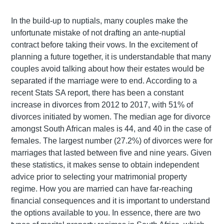
In the build-up to nuptials, many couples make the
unfortunate mistake of not drafting an ante-nuptial
contract before taking their vows. In the excitement of
planning a future together, it is understandable that many
couples avoid talking about how their estates would be
separated if the marriage were to end. According to a
recent Stats SA report, there has been a constant
increase in divorces from 2012 to 2017, with 51% of
divorces initiated by women. The median age for divorce
amongst South African males is 44, and 40 in the case of
females. The largest number (27.2%) of divorces were for
marriages that lasted between five and nine years. Given
these statistics, it makes sense to obtain independent
advice prior to selecting your matrimonial property
regime. How you are married can have far-reaching
financial consequences and it is important to understand
the options available to you. In essence, there are two