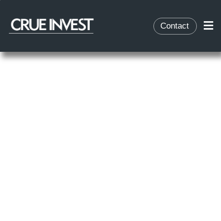
Contact