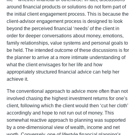
around financial products or solutions do not form part of
the initial client engagement process. This is because the
client-advisor engagement process is designed to look
beyond the perceived financial ‘needs’ of the client in
order for deeper conversations about money, emotions,
family relationships, value systems and personal goals to
be held. The intended outcome of these discussions is for
the planner to arrive at a more intimate understanding of
what the client envisages for her life and how
appropriately structured financial advice can help her
achieve it.
The conventional approach to advice more often than not
involved chasing the highest investment returns for one’s
client, following which the client would then ‘cut her cloth’
accordingly and hope to not run out of money. This
somewhat reactive approach to planning was supported
by a one-dimensional view of wealth, income and net
worth. Conversely, one of lifestyle financial planning’s