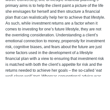
primary aims is to help the client paint a picture of the life
she envisages for herself and then structure a financial
plan that can realistically help her to achieve that lifestyle.
As such, while investment returns are a factor when it
comes to investing for one’s future lifestyle, they are not
the overriding consideration. Understanding a client’s
emotional connection to money, propensity for investment
risk, cognitive biases, and fears about the future are just
some factors used in the development of a lifestyle
financial plan with a view to ensuring that investment risk
is matched with both the client’s appetite for risk and the
returns needed to achieve her goals – the so-called ‘
eat
well-sleep well’
test. Whereas conventional advice was
primarily focused on quantity (net worth), lifestyle
planning places more emphasis on quality: quality of life,
mental and physical well-being, and of course financial
security.
Whereas traditional advice was often designed to