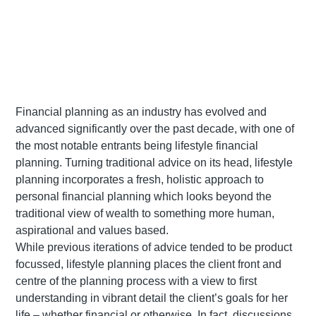
Financial planning as an industry has evolved and
advanced significantly over the past decade, with one of
the most notable entrants being lifestyle financial
planning. Turning traditional advice on its head, lifestyle
planning incorporates a fresh, holistic approach to
personal financial planning which looks beyond the
traditional view of wealth to something more human,
aspirational and values based.
While previous iterations of advice tended to be product
focussed, lifestyle planning places the client front and
centre of the planning process with a view to first
understanding in vibrant detail the client’s goals for her
life – whether financial or otherwise. In fact, discussions