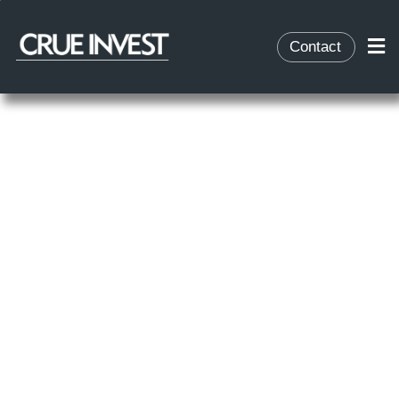
Contact