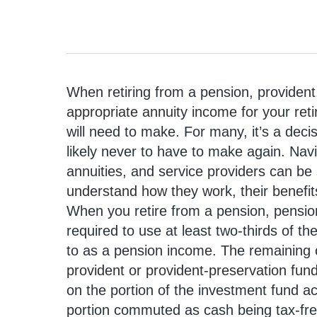
When retiring from a pension, provident
appropriate annuity income for your ret
will need to make. For many, it’s a dec
likely never to have to make again. Navig
annuities, and service providers can be 
understand how they work, their benefits
When you retire from a pension, pension
required to use at least two-thirds of th
to as a pension income. The remaining
provident or provident-preservation fun
on the portion of the investment fund a
portion commuted as cash being tax-fr