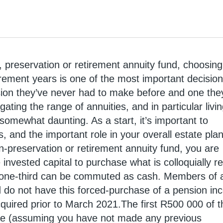
, preservation or retirement annuity fund, choosin
irement years is one of the most important decisio
ision they’ve never had to make before and one the
ating the range of annuities, and in particular livi
somewhat daunting. As a start, it’s important to
, and the important role in your overall estate plan
-preservation or retirement annuity fund, you are
e invested capital to purchase what is colloquially r
 one-third can be commuted as cash. Members of 
d do not have this forced-purchase of a pension i
cquired prior to March 2021.The first R500 000 of t
ee (assuming you have not made any previous