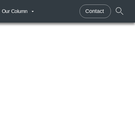
Contact
Our Column