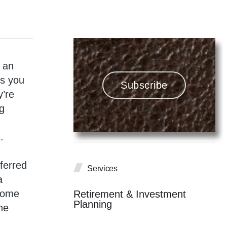
g an
ns you
Subscribe
y’re
ng
.
eferred
Services
a
ncome
Retirement & Investment
Planning
he