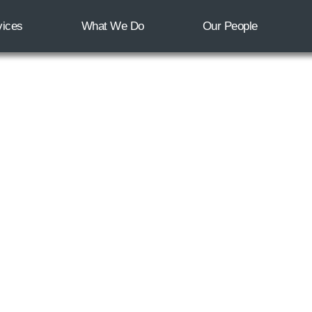
vices
What We Do
Our People