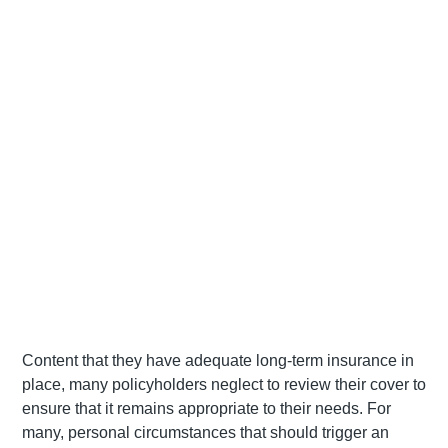
Content that they have adequate long-term insurance in
place, many policyholders neglect to review their cover to
ensure that it remains appropriate to their needs. For
many, personal circumstances that should trigger an