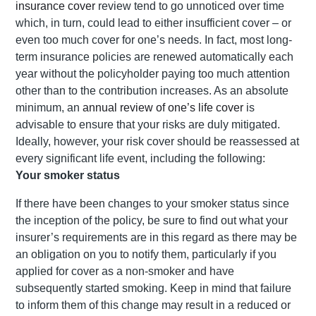
insurance cover
review tend to go unnoticed over time
which, in turn, could lead to either insufficient cover – or
even too much cover for one’s needs. In fact, most long-
term insurance policies are renewed automatically each
year without the policyholder paying too much attention
other than to the contribution increases. As an absolute
minimum, an
annual review of one’s life cover
is
advisable to ensure that your risks are duly mitigated.
Ideally, however, your risk cover should be reassessed at
every significant life event, including the following:
Your smoker status
If there have been changes to your smoker status since
the inception of the policy, be sure to find out what your
insurer’s requirements are in this regard as there may be
an obligation on you to notify them, particularly if you
applied for cover as a non-smoker and have
subsequently started smoking. Keep in mind that failure
to inform them of this change may result in a reduced or