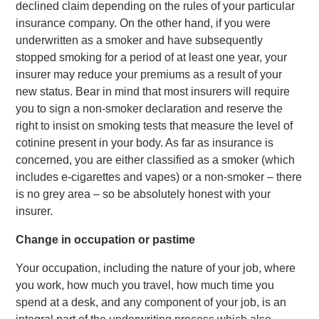
declined claim depending on the rules of your particular
insurance company. On the other hand, if you were
underwritten as a smoker and have subsequently
stopped smoking for a period of at least one year, your
insurer may reduce your premiums as a result of your
new status. Bear in mind that most insurers will require
you to sign a non-smoker declaration and reserve the
right to insist on smoking tests that measure the level of
cotinine present in your body. As far as insurance is
concerned, you are either classified as a smoker (which
includes e-cigarettes and vapes) or a non-smoker – there
is no grey area – so be absolutely honest with your
insurer.
Change in occupation or pastime
Your occupation, including the nature of your job, where
you work, how much you travel, how much time you
spend at a desk, and any component of your job, is an