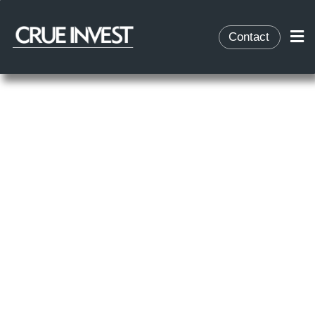
Contact