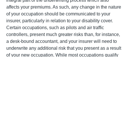
integral part of the underwriting process which also
affects your premiums. As such, any change in the nature
of your occupation should be communicated to your
insurer, particularly in relation to your disability cover.
Certain occupations, such as pilots and air traffic
controllers, present much greater risks than, for instance,
a desk-bound accountant, and your insurer will need to
underwrite any additional risk that you present as a result
of your new occupation. While most occupations qualify
for cover, there are certain occupations, such as cash-in-
transit guard, which may result in an outright decline.
Similarly, if you’ve taken up a sport or pastime which is
considered high risk, such as certain motor sports or
scuba diving, it is important to let your insurer know about
these.
Getting married
Marriage should automatically trigger a review of your life
cover as you will no doubt want to make financial