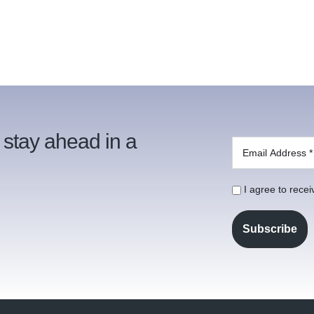
 stay ahead in a
I agree to rece