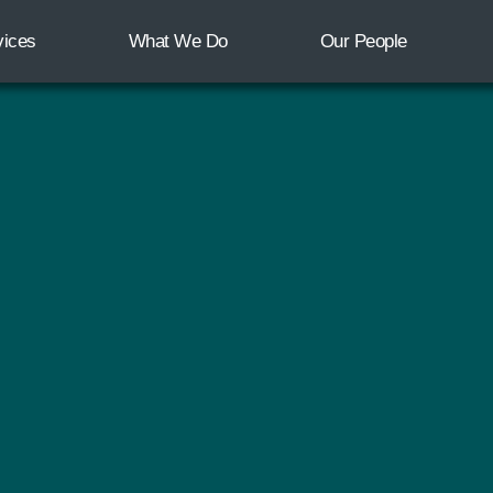
vices
What We Do
Our People