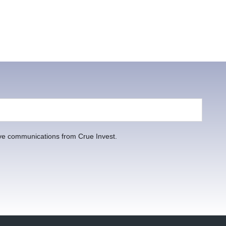
ive communications from Crue Invest.