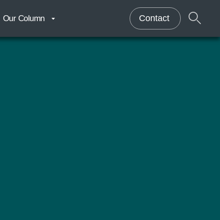
Contact
Our Column