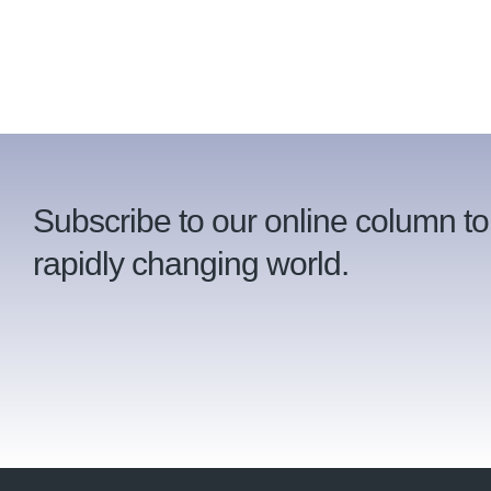
Subscribe to our online column to
rapidly changing world.