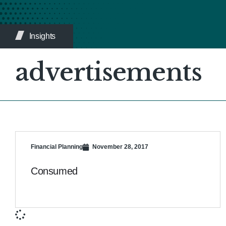
Insights
advertisements
Financial Planning
November 28, 2017
Consumed