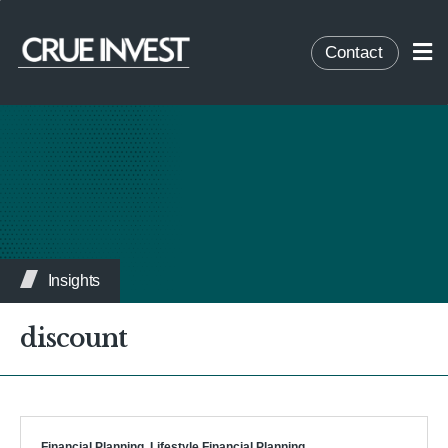
Contact
Insights
discount
Financial Planning
,
Lifestyle Financial Planning