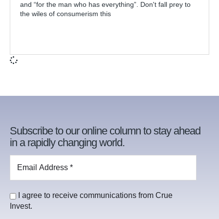
and “for the man who has everything”. Don't fall prey to
the wiles of consumerism this
Subscribe to our online column to stay ahead
in a rapidly changing world.
I agree to receive communications from Crue
Invest.