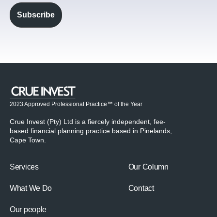
2023 Approved Professional Practice
™
of the Year
Crue Invest (Pty) Ltd is a fiercely independent, fee-
based financial planning practice based in Pinelands,
Cape Town.
Services
Our Column
What We Do
Contact
Our people