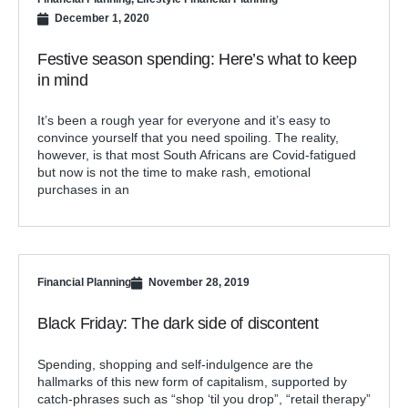
December 1, 2020
Festive season spending: Here’s what to keep
in mind
It’s been a rough year for everyone and it’s easy to
convince yourself that you need spoiling. The reality,
however, is that most South Africans are Covid-fatigued
but now is not the time to make rash, emotional
purchases in an
Financial Planning
November 28, 2019
Black Friday: The dark side of discontent
Spending, shopping and self-indulgence are the
hallmarks of this new form of capitalism, supported by
catch-phrases such as “shop ‘til you drop”, “retail therapy”