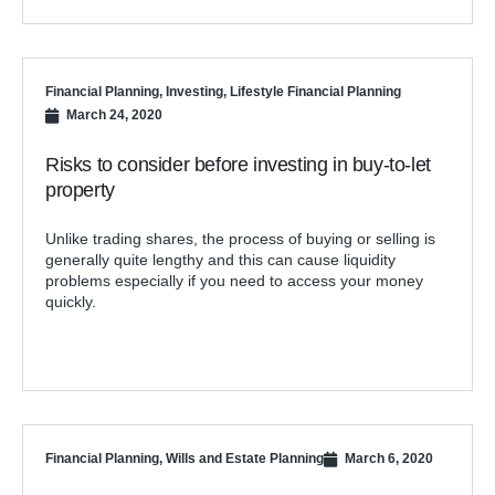
Financial Planning
,
Investing
,
Lifestyle Financial Planning
March 24, 2020
Risks to consider before investing in buy-to-let
property
Unlike trading shares, the process of buying or selling is
generally quite lengthy and this can cause liquidity
problems especially if you need to access your money
quickly.
Financial Planning
,
Wills and Estate Planning
March 6, 2020