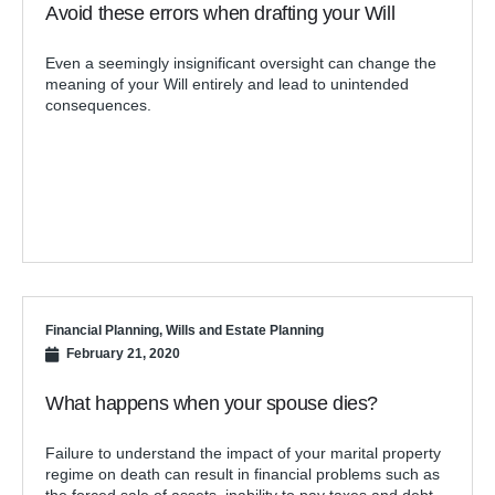
Avoid these errors when drafting your Will
Even a seemingly insignificant oversight can change the
meaning of your Will entirely and lead to unintended
consequences.
Financial Planning
,
Wills and Estate Planning
February 21, 2020
What happens when your spouse dies?
Failure to understand the impact of your marital property
regime on death can result in financial problems such as