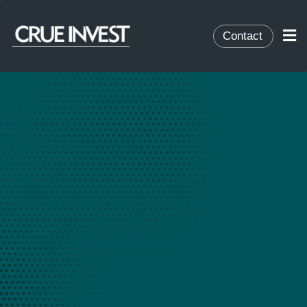
Contact