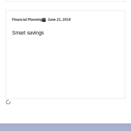
Financial Planning
June 21, 2018
Smart savings