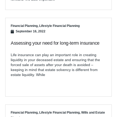
Financial Planning
,
Lifestyle Financial Planning
September 16, 2022
Assessing your need for long-term insurance
Life insurance can play an important role in creating
liquidity in your deceased estate and ensuring that the
forced sale of assets after your death is avoided –
keeping in mind that estate solvency is different from
estate liquidity. While
Financial Planning
,
Lifestyle Financial Planning
,
Wills and Estate