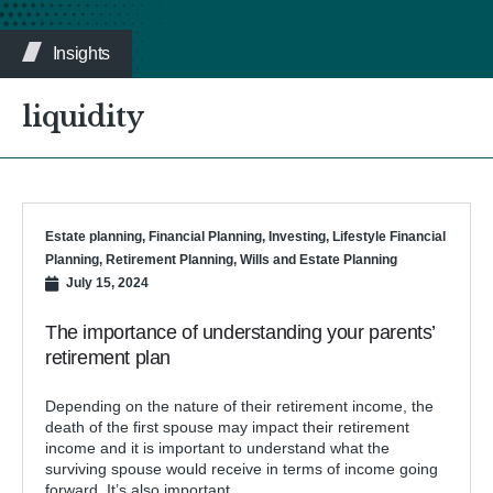
Insights
liquidity
Estate planning
,
Financial Planning
,
Investing
,
Lifestyle Financial
Planning
,
Retirement Planning
,
Wills and Estate Planning
July 15, 2024
The importance of understanding your parents’
retirement plan
Depending on the nature of their retirement income, the
death of the first spouse may impact their retirement
income and it is important to understand what the
surviving spouse would receive in terms of income going
forward. It’s also important