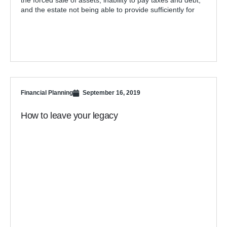
the forced sale of assets, inability to pay taxes and debt,
and the estate not being able to provide sufficiently for
Financial Planning
September 16, 2019
How to leave your legacy