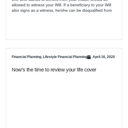
allowed to witness your Will. If a beneficiary to your Will
also signs as a witness, he/she can be disqualified from
Financial Planning
,
Lifestyle Financial Planning
April 16, 2020
Now’s the time to review your life cover