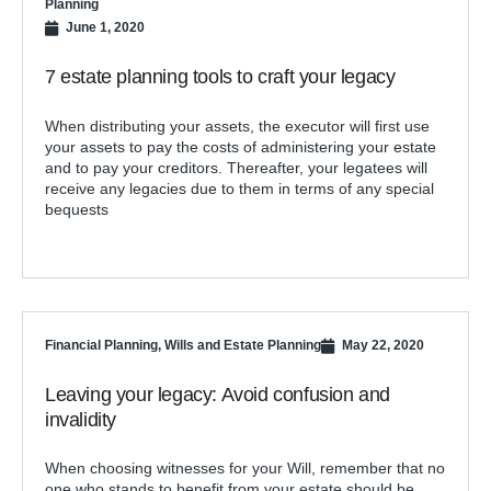
Planning
June 1, 2020
7 estate planning tools to craft your legacy
When distributing your assets, the executor will first use
your assets to pay the costs of administering your estate
and to pay your creditors. Thereafter, your legatees will
receive any legacies due to them in terms of any special
bequests
Financial Planning
,
Wills and Estate Planning
May 22, 2020
Leaving your legacy: Avoid confusion and
invalidity
When choosing witnesses for your Will, remember that no
one who stands to benefit from your estate should be