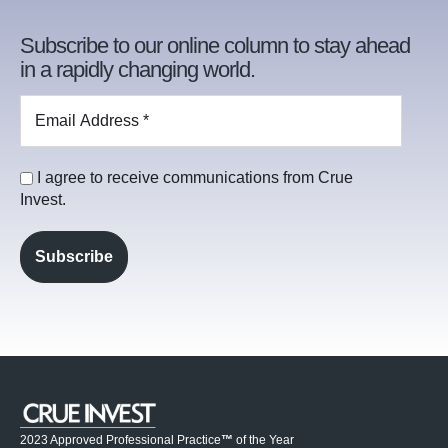
Subscribe to our online column to stay ahead
in a rapidly changing world.
I agree to receive communications from Crue
Invest.
2023 Approved Professional Practice
™
of the Year