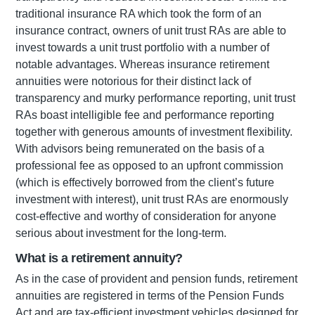
traditional insurance RA which took the form of an
insurance contract, owners of unit trust RAs are able to
invest towards a unit trust portfolio with a number of
notable advantages. Whereas insurance retirement
annuities were notorious for their distinct lack of
transparency and murky performance reporting, unit trust
RAs boast intelligible fee and performance reporting
together with generous amounts of investment flexibility.
With advisors being remunerated on the basis of a
professional fee as opposed to an upfront commission
(which is effectively borrowed from the client’s future
investment with interest), unit trust RAs are enormously
cost-effective and worthy of consideration for anyone
serious about investment for the long-term.
What is a retirement annuity?
As in the case of provident and pension funds, retirement
annuities are registered in terms of the Pension Funds
Act and are tax-efficient investment vehicles designed for