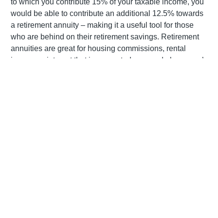
to which you contribute 15% of your taxable income, you
would be able to contribute an additional 12.5% towards
a retirement annuity – making it a useful tool for those
who are behind on their retirement savings. Retirement
annuities are great for housing commissions, rental
income or interest that is generated over and above one’s
pensionable income.
How do they work?
Except in the case of ill-health or emigration, investors
can only ‘retire’ from a retirement annuity from age 55
onwards, although they are entitled to stop contributing
towards their RA at any stage without fear of early
termination fees or penalties. There is no maximum age
at which you need to stop contributing to your RA or by
which you are required to access your funds. Once you
decide to ‘retire’ from your RA, you may withdraw up to
one-third as a cash lump sum, while the remaining two-
thirds must be used towards a compulsory annuity. On