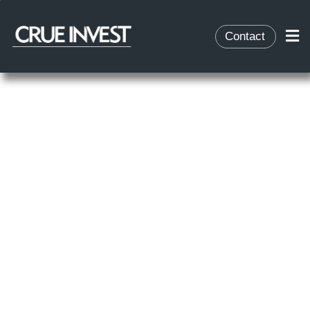
Contact