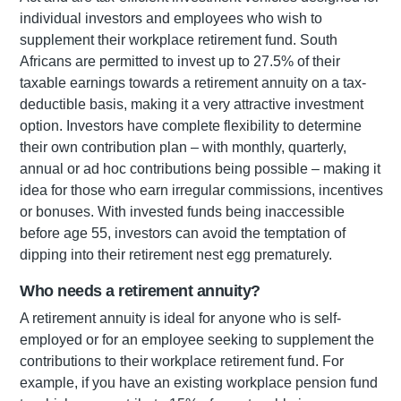
individual investors and employees who wish to
supplement their workplace retirement fund. South
Africans are permitted to invest up to 27.5% of their
taxable earnings towards a retirement annuity on a tax-
deductible basis, making it a very attractive investment
option. Investors have complete flexibility to determine
their own contribution plan – with monthly, quarterly,
annual or ad hoc contributions being possible – making it
idea for those who earn irregular commissions, incentives
or bonuses. With invested funds being inaccessible
before age 55, investors can avoid the temptation of
dipping into their retirement nest egg prematurely.
Who needs a retirement annuity?
A retirement annuity is ideal for anyone who is self-
employed or for an employee seeking to supplement the
contributions to their workplace retirement fund. For
example, if you have an existing workplace pension fund