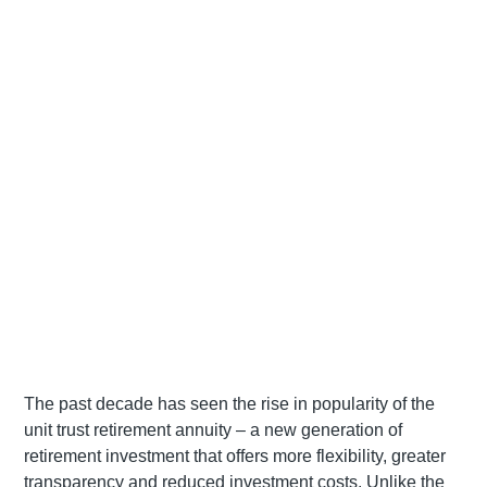
The past decade has seen the rise in popularity of the
unit trust retirement annuity – a new generation of
retirement investment that offers more flexibility, greater
transparency and reduced investment costs. Unlike the