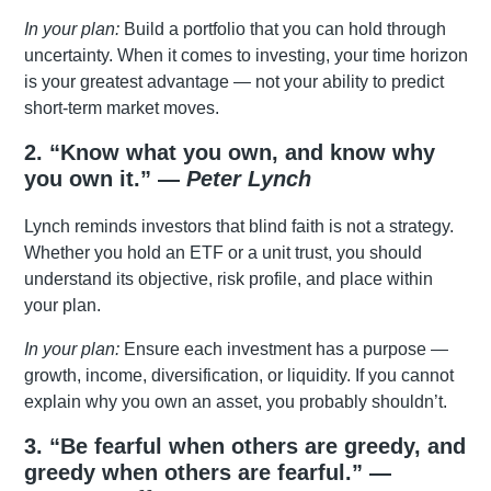
In your plan:
Build a portfolio that you can hold through
uncertainty. When it comes to investing, your time horizon
is your greatest advantage — not your ability to predict
short-term market moves.
2. “Know what you own, and know why
you own it.” —
Peter Lynch
Lynch reminds investors that blind faith is not a strategy.
Whether you hold an ETF or a unit trust, you should
understand its objective, risk profile, and place within
your plan.
In your plan:
Ensure each investment has a purpose —
growth, income, diversification, or liquidity. If you cannot
explain why you own an asset, you probably shouldn’t.
3. “Be fearful when others are greedy, and
greedy when others are fearful.” —