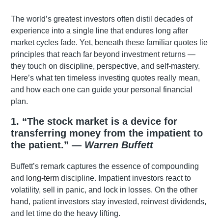
The world’s greatest investors often distil decades of
experience into a single line that endures long after
market cycles fade. Yet, beneath these familiar quotes lie
principles that reach far beyond investment returns —
they touch on discipline, perspective, and self-mastery.
Here’s what ten timeless investing quotes really mean,
and how each one can guide your personal financial
plan.
1. “The stock market is a device for
transferring money from the impatient to
the patient.” —
Warren Buffett
Buffett’s remark captures the essence of compounding
and
long-term
discipline. Impatient investors react to
volatility, sell in panic, and lock in losses. On the other
hand, patient investors stay invested, reinvest dividends,
and let time do the heavy lifting.