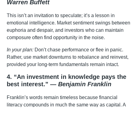
Warren Buffett
This isn’t an invitation to speculate; it’s a lesson in
emotional intelligence. Market sentiment swings between
euphoria and despair, and investors who can maintain
composure often find opportunity in the noise.
In your plan:
Don’t chase performance or flee in panic.
Rather, use market downturns to rebalance and reinvest,
provided your long-term fundamentals remain intact.
4. “An investment in knowledge pays the
best interest.” —
Benjamin Franklin
Franklin’s words remain timeless because financial
literacy compounds in much the same way as capital. A
solid grasp of tax, inflation, investment risk, and how
markets behave equips you to make decisions that stand
up over decades, rather than being swayed by the noise
of the moment.