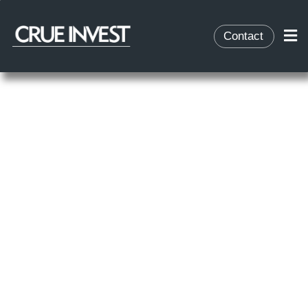
Contact