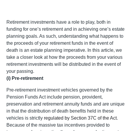
Retirement investments have a role to play, both in
funding for one’s retirement and in achieving one’s estate
planning goals. As such, understanding what happens to
the proceeds of your retirement funds in the event of
death is an estate planning imperative. In this article, we
take a closer look at how the proceeds from your various
retirement investments will be distributed in the event of
your passing.
(i) Pre-retirement
Pre-retirement investment vehicles governed by the
Pension Funds Act include pension, provident,
preservation and retirement annuity funds and are unique
in that the distribution of death benefits held in these
vehicles is strictly
regulated by Section 37C of the Act
.
Because of the massive tax incentives provided to