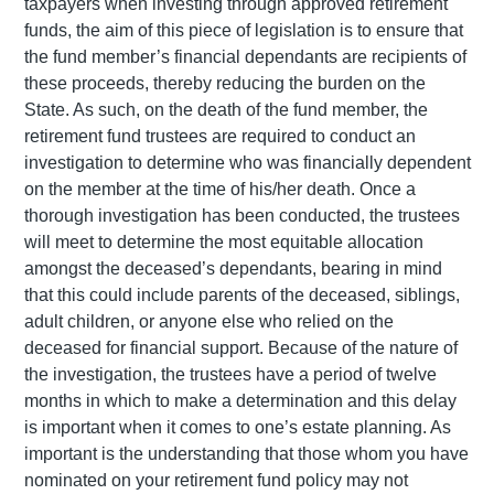
taxpayers when investing through approved retirement
funds, the aim of this piece of legislation is to ensure that
the fund member’s financial dependants are recipients of
these proceeds, thereby reducing the burden on the
State. As such, on the death of the fund member, the
retirement fund trustees are required to conduct an
investigation to determine who was financially dependent
on the member at the time of his/her death. Once a
thorough investigation has been conducted, the trustees
will meet to determine the most equitable allocation
amongst the deceased’s dependants, bearing in mind
that this could include parents of the deceased, siblings,
adult children, or anyone else who relied on the
deceased for financial support. Because of the nature of
the investigation, the trustees have a period of twelve
months in which to make a determination and this delay
is important when it comes to one’s estate planning. As
important is the understanding that those whom you have
nominated on your retirement fund policy may not