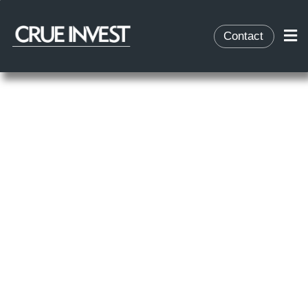
Contact