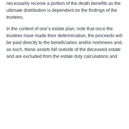
necessarily receive a portion of the death benefits as the
ultimate distribution is dependent on the findings of the
trustees.
In the context of one’s estate plan, note that once the
trustees have made their determination, the proceeds will
be paid directly to the beneficiaries and/or nominees and,
as such, these assets fall outside of the deceased estate
and are excluded from the estate duty calculations and
executor’s fees
. The identified beneficiaries have a
number of options in terms of how they choose to receive
the death benefits and are required to notify the fund
trustees timeously of their option. One option is to take the
benefits in cash although it is important to note that, while
the first R550 000 is free from tax (in the event that no
previous withdrawals have been made), the balance will
be subject to tax in the hands of the deceased member on
a sliding scale between 18% and 36%. Alternatively, a
beneficiary can use the capital to purchase a life or living