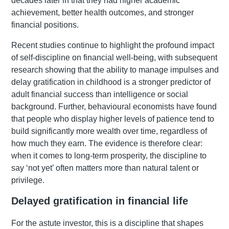
decades later in that they had higher academic
achievement, better health outcomes, and stronger
financial positions.
Recent studies continue to highlight the profound impact
of self-discipline on financial well-being, with subsequent
research showing that the ability to manage impulses and
delay gratification in childhood is a stronger predictor of
adult financial success than intelligence or social
background. Further, behavioural economists have found
that people who display higher levels of patience tend to
build significantly more wealth over time, regardless of
how much they earn. The evidence is therefore clear:
when it comes to long-term prosperity, the discipline to
say ‘not yet’ often matters more than natural talent or
privilege.
Delayed gratification in financial life
For the astute investor, this is a discipline that shapes