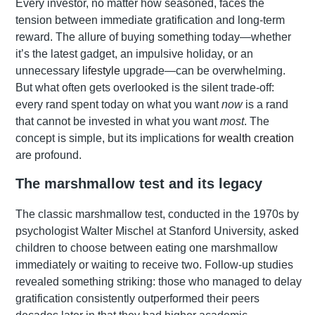
Every investor, no matter how seasoned, faces the
tension between immediate gratification and long-term
reward. The allure of buying something today—whether
it’s the latest gadget, an impulsive holiday, or an
unnecessary
lifestyle
upgrade—can be overwhelming.
But what often gets overlooked is the silent trade-off:
every rand spent today on what you want
now
is a rand
that cannot be invested in what you want
most
. The
concept is simple, but its implications for
wealth creation
are profound.
The marshmallow test and its legacy
The classic marshmallow test, conducted in the 1970s by
psychologist Walter Mischel at Stanford University, asked
children to choose between eating one marshmallow
immediately or waiting to receive two. Follow-up studies
revealed something striking: those who managed to delay
gratification consistently outperformed their peers