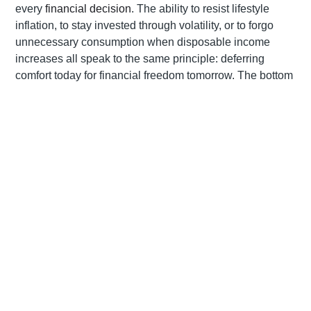
every
financial decision
. The ability to resist lifestyle
inflation, to stay invested through volatility, or to forgo
unnecessary consumption when disposable income
increases all speak to the same principle: deferring
comfort today for financial freedom tomorrow. The bottom
line is clear: what distinguishes the seasoned investor is
not access to better information, but the capacity to act
with restraint when it’s most difficult to do so. As such,
delayed gratification is not about denial but about
discernment – the art of knowing when to wait, when to
act, and, most importantly, when to protect the goals that
matter most.
Goal setting as a financial compass
Our experience as financial planners supports the
research that shows that the antidote to impulsive buying
lies in clarity of purpose. Goal setting provides a financial
compass—clear direction that makes it easier to dismiss