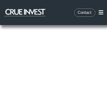
Contact