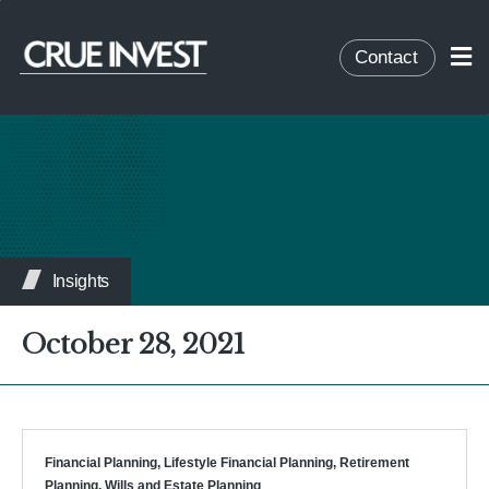
Contact
Insights
October 28, 2021
Financial Planning
,
Lifestyle Financial Planning
,
Retirement
Planning
,
Wills and Estate Planning