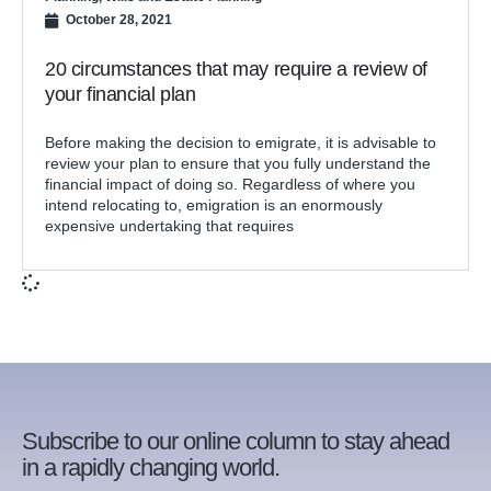
October 28, 2021
20 circumstances that may require a review of
your financial plan
Before making the decision to emigrate, it is advisable to
review your plan to ensure that you fully understand the
financial impact of doing so. Regardless of where you
intend relocating to, emigration is an enormously
expensive undertaking that requires
Subscribe to our online column to stay ahead
in a rapidly changing world.