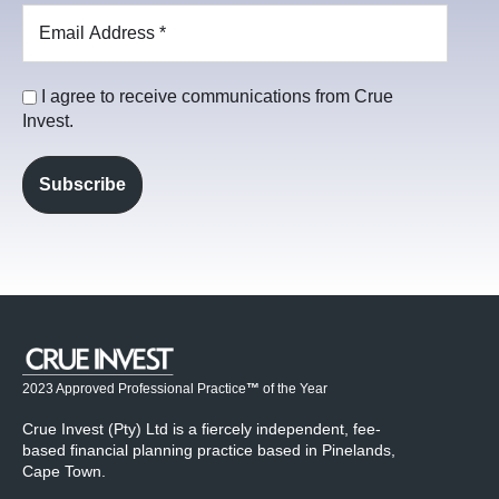
I agree to receive communications from Crue
Invest.
2023 Approved Professional Practice
™
of the Year
Crue Invest (Pty) Ltd is a fiercely independent, fee-
based financial planning practice based in Pinelands,
Cape Town.