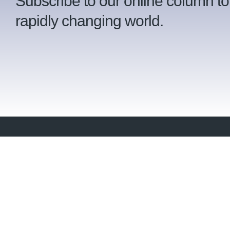
Subscribe to our online column to
rapidly changing world.
Ser
Wh
2023 Approved Professional Practice
™
of the Year
Crue Invest (Pty) Ltd is a fiercely independent,
Our
fee-based financial planning practice based in
Pinelands, Cape Town.