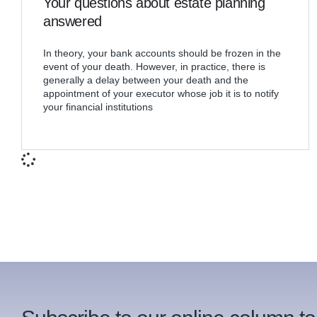
Your questions about estate planning
answered
In theory, your bank accounts should be frozen in the
event of your death. However, in practice, there is
generally a delay between your death and the
appointment of your executor whose job it is to notify
your financial institutions