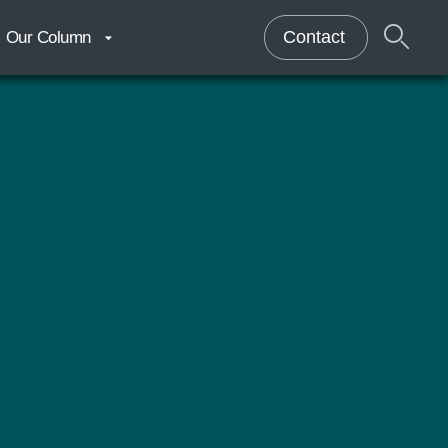
Contact
Our Column