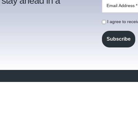
 stay ahead in a
I agree to rece
021 5
vices
Our Column
info@
at We Do
Contact
 people